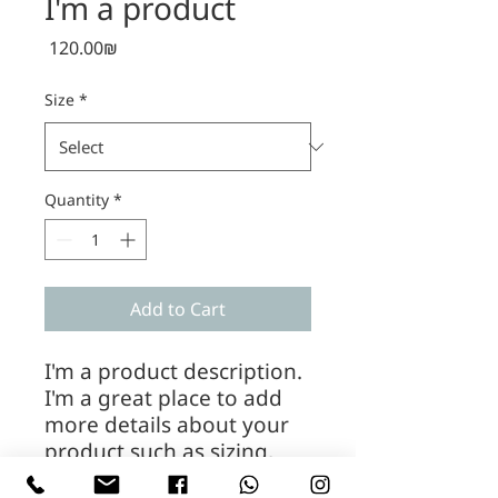
I'm a product
Price
‏120.00 ‏₪
Size
*
Quantity
*
Add to Cart
I'm a product description. 
I'm a great place to add 
more details about your 
product such as sizing, 
material, care instructions 