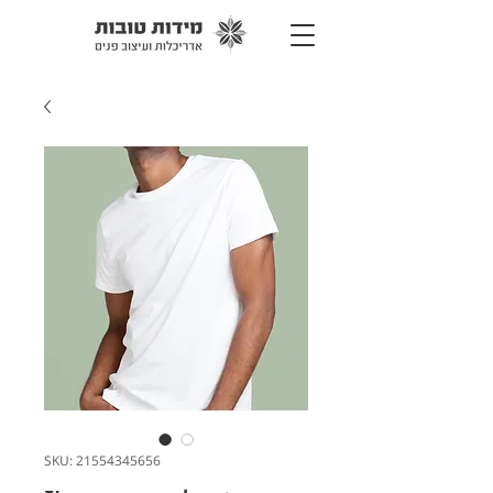
SKU: 21554345656