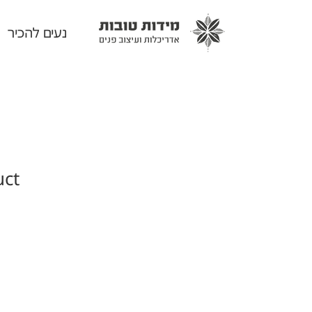
נעים להכיר
uct