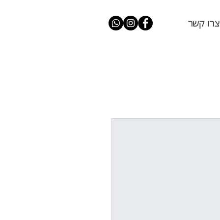
צרו קשר