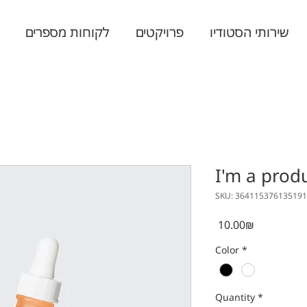
לקוחות מספרים
פרויקטים
שירותי הסטודיו
I'm a prod
SKU: 364115376135191
Price
‏10.00 ‏₪
Color
*
Quantity
*