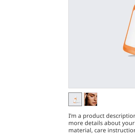
I'm a product description
more details about your 
material, care instructio