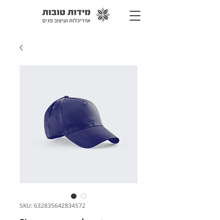
SKU: 632835642834572