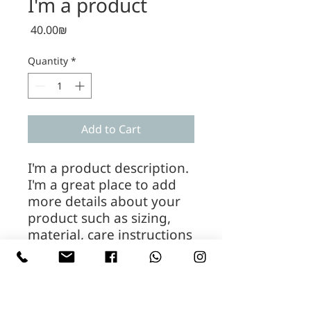
I'm a product
Price
‏40.00 ‏₪
Quantity
*
Add to Cart
I'm a product description. 
I'm a great place to add 
more details about your 
product such as sizing, 
material, care instructions 
and cleaning instructions.
PRODUCT INFO